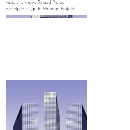
visitors to know. To add Project
descriptions, go to Manage Projects.