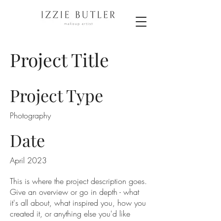
Project Title
Project Type
Photography
Date
April 2023
This is where the project description goes.
Give an overview or go in depth - what
it's all about, what inspired you, how you
created it, or anything else you'd like